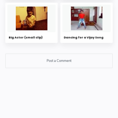
Big Actor (small clip)
Dancing for a Vijay Song
Post a Comment
Post a Comment