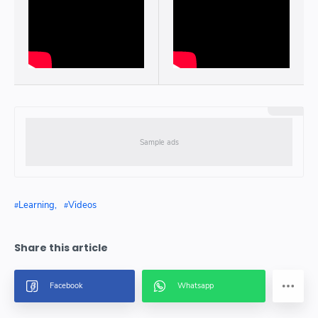
Learning
Videos