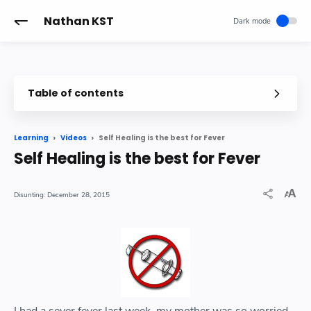
-->
Nathan KST
Table of contents
Self Healing is the best for Fever
Learning
Videos
Self Healing is the best for Fever
December 28, 2015