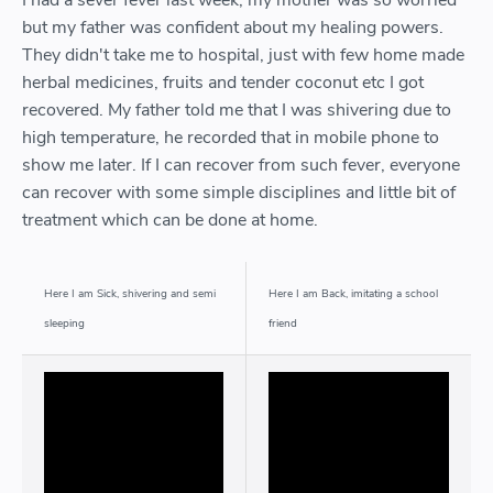
I had a sever fever last week, my mother was so worried
but my father was confident about my healing powers.
They didn't take me to hospital, just with few home made
herbal medicines, fruits and tender coconut etc I got
recovered. My father told me that I was shivering due to
high temperature, he recorded that in mobile phone to
show me later. If I can recover from such fever, everyone
can recover with some simple disciplines and little bit of
treatment which can be done at home.
Here I am Sick, shivering and semi
Here I am Back, imitating a school
sleeping
friend