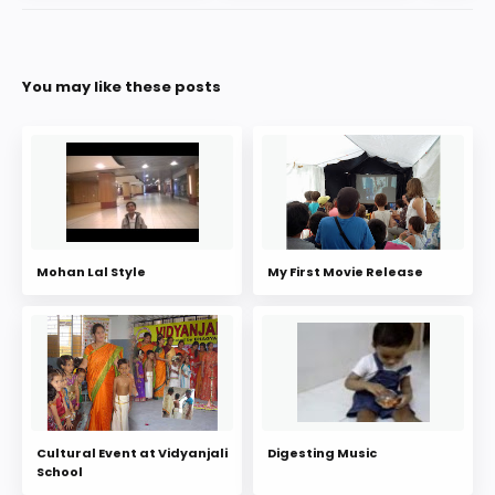
You may like these posts
Mohan Lal Style
My First Movie Release
Cultural Event at Vidyanjali
Digesting Music
School