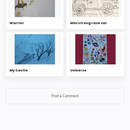
Warrior
Mini strong race car
My Castle
Universe
Post a Comment
Post a Comment