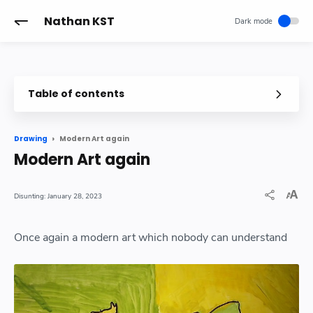
-->
Nathan KST
Table of contents
Modern Art again
Drawing
Modern Art again
January 28, 2023
Once again a modern art which nobody can understand