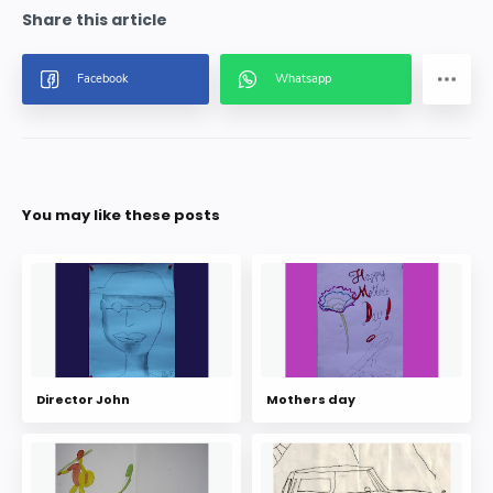
You may like these posts
Director John
Mothers day