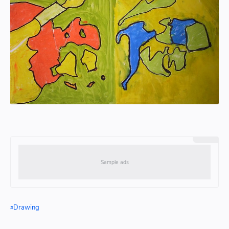
Drawing